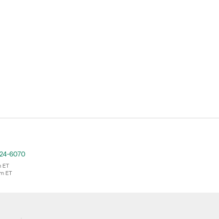
724-6070
m ET
pm ET