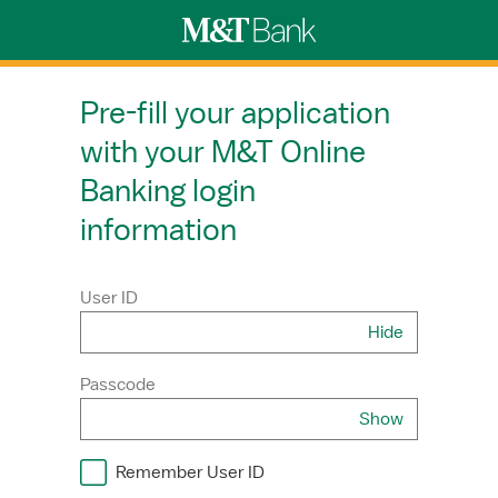
Pre-fill your application
with your M&T Online
Banking login
information
User ID
Hide
Username
Passcode
Show
Password
Remember User ID