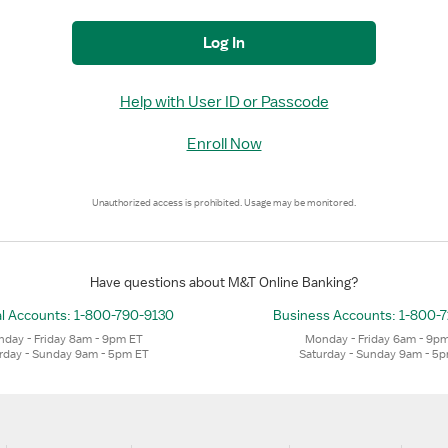
Log In
Help with User ID or Passcode
Enroll Now
Unauthorized access is prohibited. Usage may be monitored.
Have questions about M&T Online Banking?
l Accounts:
1-800-790-9130
Business Accounts:
1-800-
day - Friday 8am - 9pm ET
Monday - Friday 6am - 9p
rday - Sunday 9am - 5pm ET
Saturday - Sunday 9am - 5